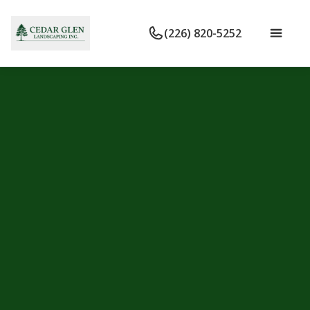
(226) 820-5252