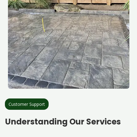
Customer Support
Understanding Our Services