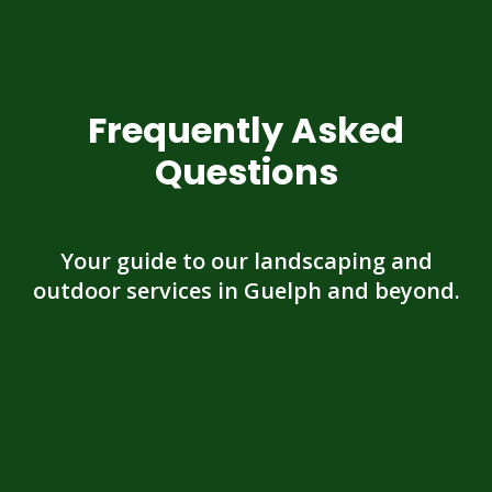
Frequently Asked
Questions
Your guide to our landscaping and
outdoor services in Guelph and beyond.