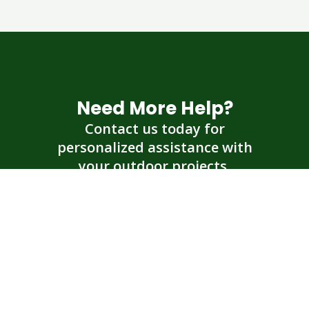
Need More Help?
Contact us today for
personalized assistance with
your outdoor projects.
Get an Estimate