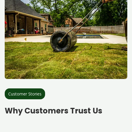
Customer Stories
Why Customers Trust Us