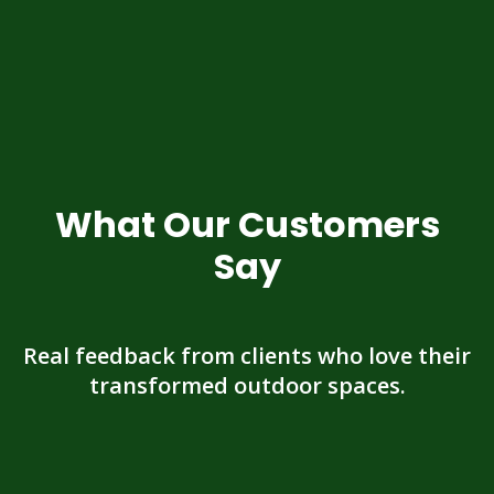
What Our Customers
Say
Real feedback from clients who love their
transformed outdoor spaces.