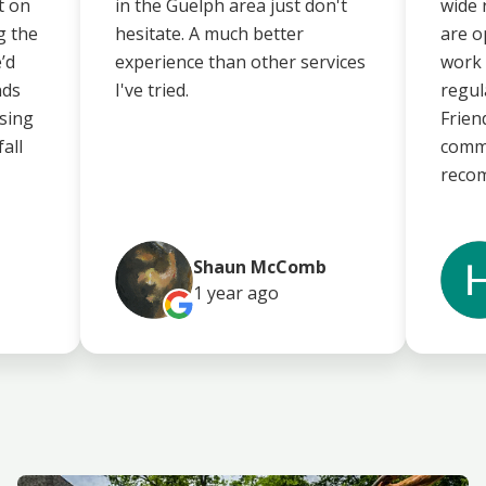
t on
in the Guelph area just don't
wide 
g the
hesitate. A much better
are o
’d
experience than other services
work 
nds
I've tried.
regul
using
Frien
fall
commu
reco
Shaun McComb
1 year
ago