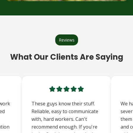
Reviews
What Our Clients Are Saying
 work
These guys know their stuff.
We ha
ted
Reliable, easy to communicate
sever
with, hard workers. Can't
them t
ution
recommend enough. If you're
and c