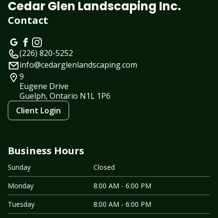
Cedar Glen Landscaping Inc.
Contact
(226) 820-5252
info@cedarglenlandscaping.com
9
Eugene Drive
Guelph, Ontario
N1L 1P6
Client Login
Business Hours
Sunday
Closed
Monday
8:00 AM - 6:00 PM
Tuesday
8:00 AM - 6:00 PM