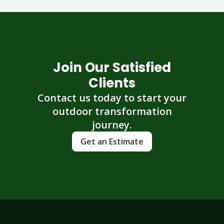
Join Our Satisfied
Clients
Contact us today to start your
outdoor transformation
journey.
Get an Estimate