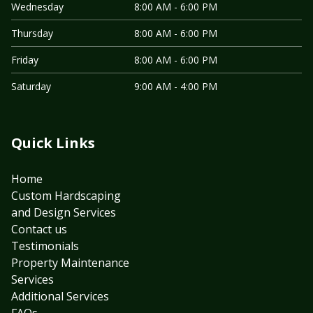
Wednesday
8:00 AM - 6:00 PM
Thursday
8:00 AM - 6:00 PM
Friday
8:00 AM - 6:00 PM
Saturday
9:00 AM - 4:00 PM
Quick Links
Home
Custom Hardscaping
and Design Services
Contact us
Testimonials
Property Maintenance
Services
Additional Services
FAQs