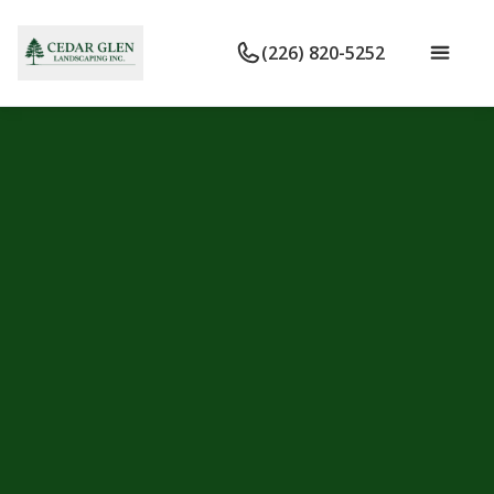
(226) 820-5252