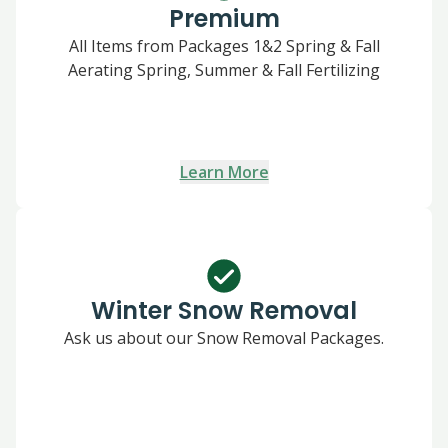
Premium
All Items from Packages 1&2 Spring & Fall
Aerating Spring, Summer & Fall Fertilizing
Learn More
Winter Snow Removal
Ask us about our Snow Removal Packages.