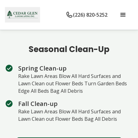
(226) 820-5252
Seasonal Clean-Up
Spring Clean-up
Rake Lawn Areas Blow All Hard Surfaces and
Lawn Clean out Flower Beds Turn Garden Beds
Edge All Beds Bag All Debris
Fall Clean-up
Rake Lawn Areas Blow All Hard Surfaces and
Lawn Clean out Flower Beds Bag All Debris