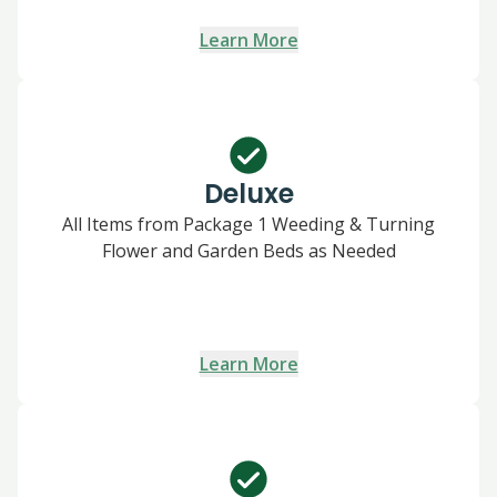
Learn More
Deluxe
All Items from Package 1 Weeding & Turning
Flower and Garden Beds as Needed
Learn More