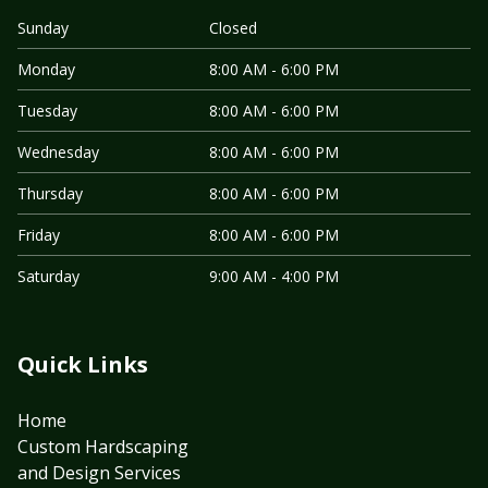
Sunday
Closed
Monday
8:00 AM - 6:00 PM
Tuesday
8:00 AM - 6:00 PM
Wednesday
8:00 AM - 6:00 PM
Thursday
8:00 AM - 6:00 PM
Friday
8:00 AM - 6:00 PM
Saturday
9:00 AM - 4:00 PM
Quick Links
Home
Custom Hardscaping
and Design Services