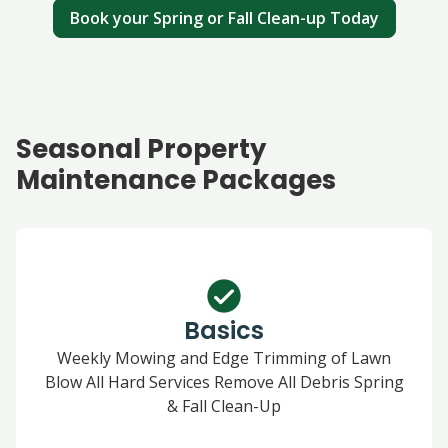
Book your Spring or Fall Clean-up Today
Seasonal Property
Maintenance Packages
Basics
Weekly Mowing and Edge Trimming of Lawn
Blow All Hard Services Remove All Debris Spring
& Fall Clean-Up