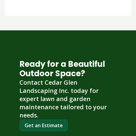
Ready for a Beautiful
Outdoor Space?
Contact Cedar Glen
Landscaping Inc. today for
expert lawn and garden
maintenance tailored to your
needs.
Get an Estimate