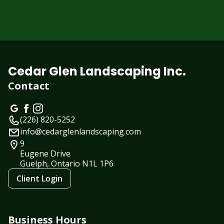
Cedar Glen Landscaping Inc.
Contact
(226) 820-5252
info@cedarglenlandscaping.com
9
Eugene Drive
Guelph, Ontario
N1L 1P6
Client Login
Business Hours